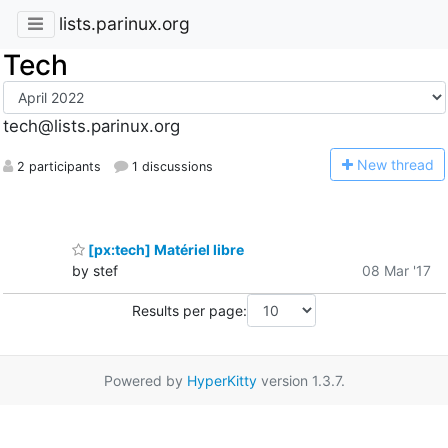
lists.parinux.org
Tech
tech@lists.parinux.org
N
ew thread
2 participants
1 discussions
[px:tech] Matériel libre
by stef
08 Mar '17
Results per page:
Powered by
HyperKitty
version 1.3.7.