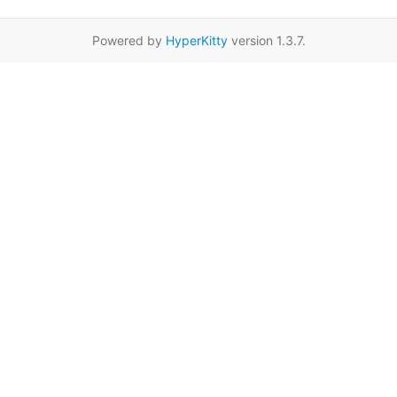
Powered by
HyperKitty
version 1.3.7.