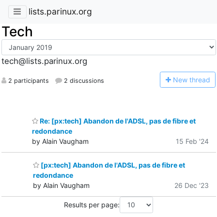
lists.parinux.org
Tech
tech@lists.parinux.org
N
ew thread
2 participants
2 discussions
Re: [px:tech] Abandon de l'ADSL, pas de fibre et
redondance
by Alain Vaugham
15 Feb '24
[px:tech] Abandon de l'ADSL, pas de fibre et
redondance
by Alain Vaugham
26 Dec '23
Results per page: