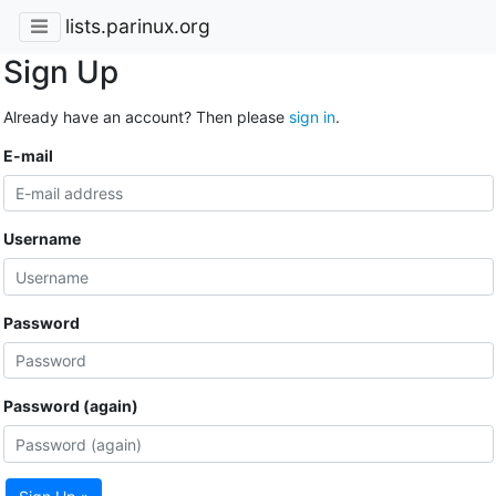
lists.parinux.org
Sign Up
Already have an account? Then please
sign in
.
E-mail
Username
Password
Password (again)