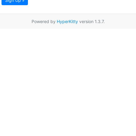
Sign Up »
Powered by
HyperKitty
version 1.3.7.