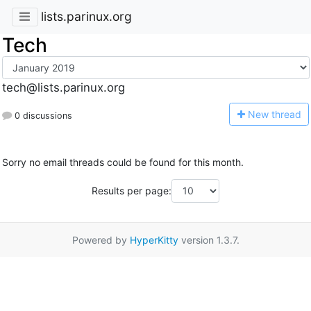
lists.parinux.org
Tech
tech@lists.parinux.org
N
ew thread
0 discussions
Sorry no email threads could be found for this month.
Results per page:
Powered by
HyperKitty
version 1.3.7.