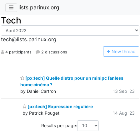
lists.parinux.org
Tech
tech@lists.parinux.org
N
ew thread
4 participants
2 discussions
[px:tech] Quelle distro pour un minipc fanless
home cinéma ?
by Daniel Cartron
13 Sep '23
[px:tech] Expression régulière
by Patrick Pouget
14 Aug '23
Results per page: