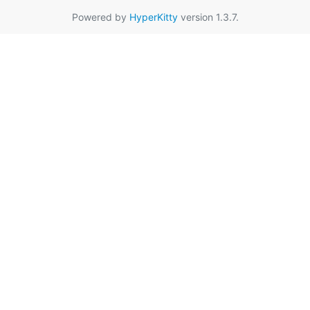
Powered by
HyperKitty
version 1.3.7.