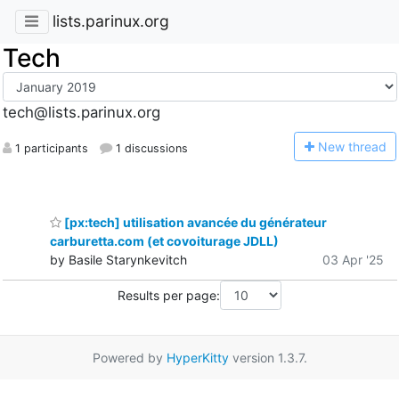
lists.parinux.org
Tech
tech@lists.parinux.org
N
ew thread
1 participants
1 discussions
[px:tech] utilisation avancée du générateur
carburetta.com (et covoiturage JDLL)
by Basile Starynkevitch
03 Apr '25
Results per page:
Powered by
HyperKitty
version 1.3.7.