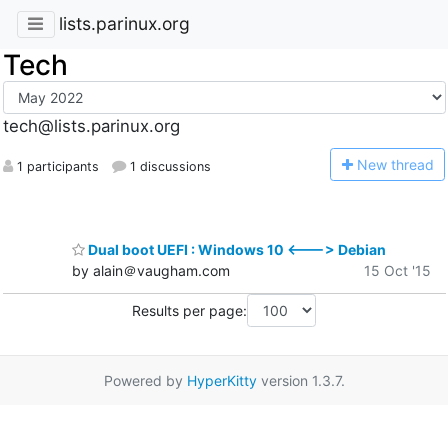
lists.parinux.org
Tech
tech@lists.parinux.org
N
ew thread
1 participants
1 discussions
Dual boot UEFI : Windows 10 <---> Debian
by alain＠vaugham.com
15 Oct '15
Results per page:
Powered by
HyperKitty
version 1.3.7.