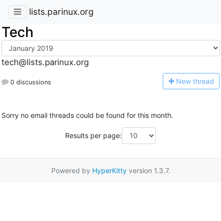
lists.parinux.org
Tech
tech@lists.parinux.org
N
ew thread
0 discussions
Sorry no email threads could be found for this month.
Results per page:
Powered by
HyperKitty
version 1.3.7.