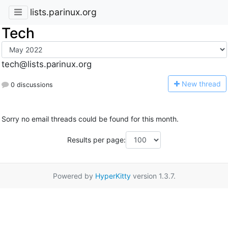
lists.parinux.org
Tech
tech@lists.parinux.org
N
ew thread
0 discussions
Sorry no email threads could be found for this month.
Results per page:
Powered by
HyperKitty
version 1.3.7.