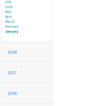
July
June
May
April
March
February
January
2018
2017
2016