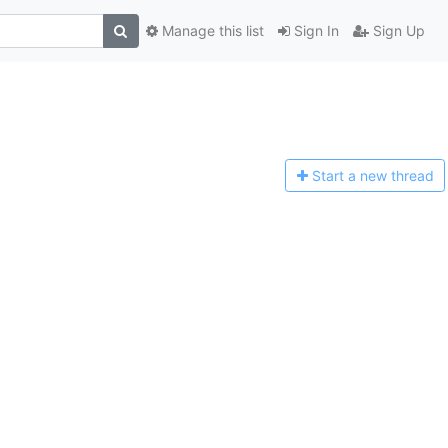
Manage this list
Sign In
Sign Up
Start a n
ew thread