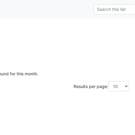
ound for this month.
Results per page: