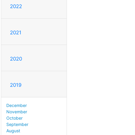
2022
2021
2020
2019
December
November
October
September
August