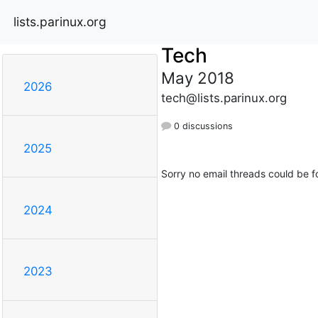
lists.parinux.org
Tech
May 2018
2026
tech@lists.parinux.org
0 discussions
2025
Sorry no email threads could be f
2024
2023