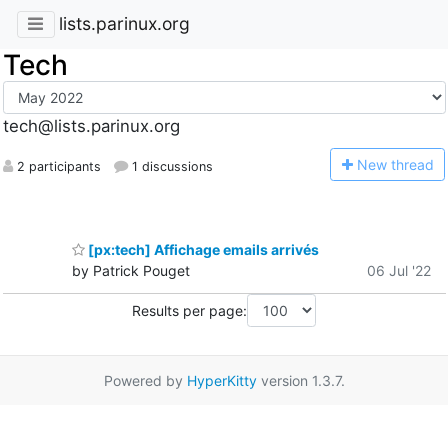
lists.parinux.org
Tech
tech@lists.parinux.org
N
ew thread
2 participants
1 discussions
[px:tech] Affichage emails arrivés
by Patrick Pouget
06 Jul '22
Results per page:
Powered by
HyperKitty
version 1.3.7.