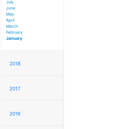
July
June
May
April
March
February
January
2018
2017
2016