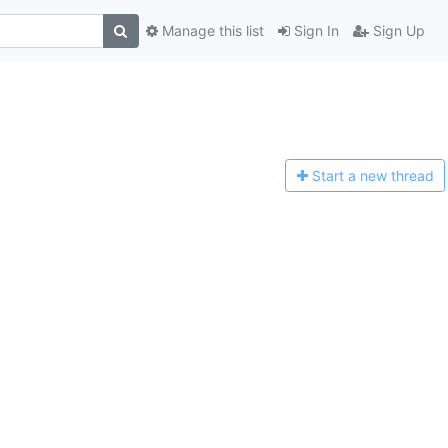
Manage this list
Sign In
Sign Up
Start a n
ew thread