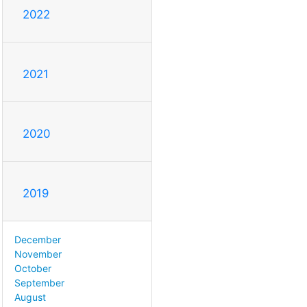
2022
2021
2020
2019
December
November
October
September
August