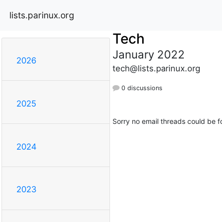
lists.parinux.org
Tech
January 2022
2026
tech@lists.parinux.org
0 discussions
2025
Sorry no email threads could be f
2024
2023