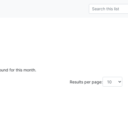
ound for this month.
Results per page: