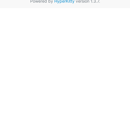
Powered by
HyperKitty
version 1.3.7.