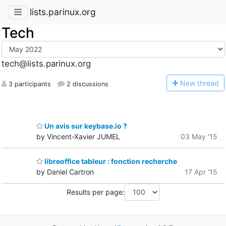
lists.parinux.org
Tech
tech@lists.parinux.org
N
ew thread
3 participants
2 discussions
Un avis sur keybase.io ?
by Vincent-Xavier JUMEL
03 May '15
libreoffice tableur : fonction recherche
by Daniel Cartron
17 Apr '15
Results per page: