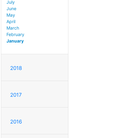
July
June
May
April
March
February
January
2018
2017
2016