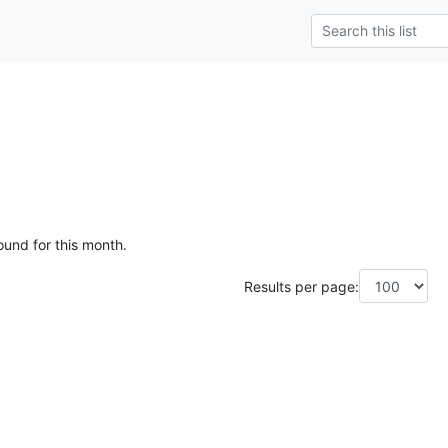
ound for this month.
Results per page: