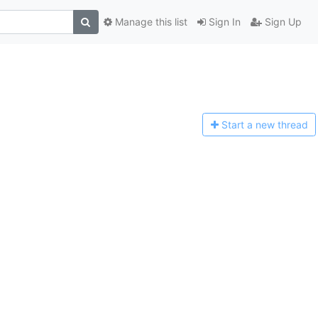
Manage this list
Sign In
Sign Up
Start a n
ew thread