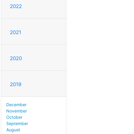
2022
2021
2020
2019
December
November
October
September
August