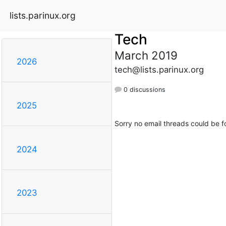
lists.parinux.org
Tech
March 2019
2026
tech@lists.parinux.org
0 discussions
2025
Sorry no email threads could be f
2024
2023