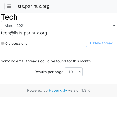
lists.parinux.org
Tech
tech@lists.parinux.org
N
ew thread
0 discussions
Sorry no email threads could be found for this month.
Results per page:
Powered by
HyperKitty
version 1.3.7.