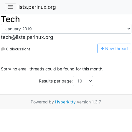
lists.parinux.org
Tech
tech@lists.parinux.org
N
ew thread
0 discussions
Sorry no email threads could be found for this month.
Results per page:
Powered by
HyperKitty
version 1.3.7.