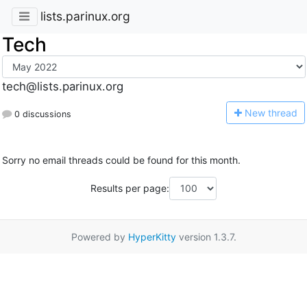
lists.parinux.org
Tech
tech@lists.parinux.org
N
ew thread
0 discussions
Sorry no email threads could be found for this month.
Results per page:
Powered by
HyperKitty
version 1.3.7.