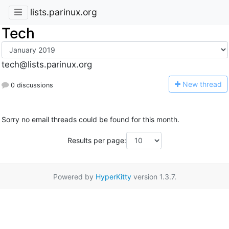
lists.parinux.org
Tech
tech@lists.parinux.org
N
ew thread
0 discussions
Sorry no email threads could be found for this month.
Results per page:
Powered by
HyperKitty
version 1.3.7.