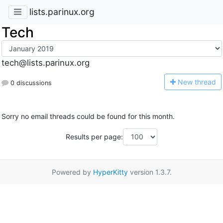
lists.parinux.org
Tech
tech@lists.parinux.org
N
ew thread
0 discussions
Sorry no email threads could be found for this month.
Results per page:
Powered by
HyperKitty
version 1.3.7.