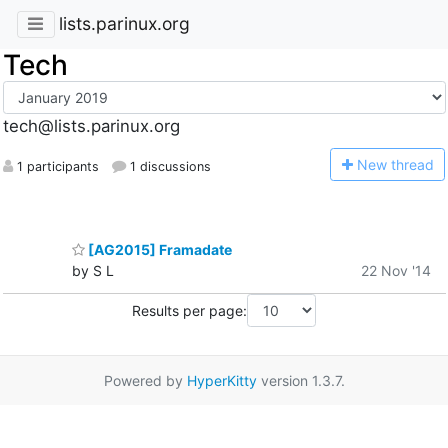
lists.parinux.org
Tech
tech@lists.parinux.org
N
ew thread
1 participants
1 discussions
[AG2015] Framadate
by S L
22 Nov '14
Results per page:
Powered by
HyperKitty
version 1.3.7.