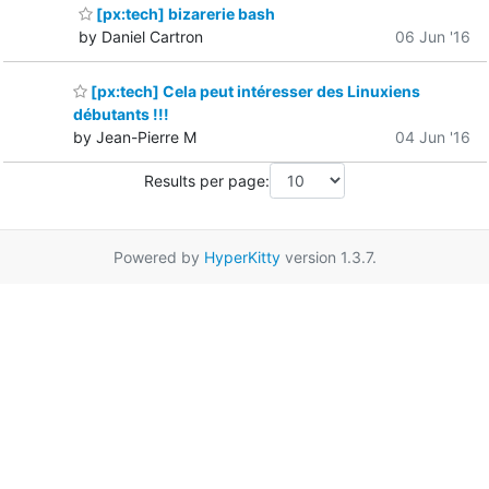
[px:tech] bizarerie bash
by Daniel Cartron
06 Jun '16
[px:tech] Cela peut intéresser des Linuxiens
débutants !!!
by Jean-Pierre M
04 Jun '16
Results per page:
Powered by
HyperKitty
version 1.3.7.