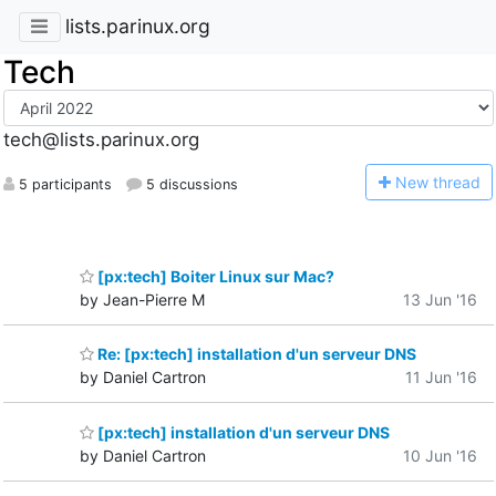
lists.parinux.org
Tech
tech@lists.parinux.org
N
ew thread
5 participants
5 discussions
[px:tech] Boiter Linux sur Mac?
by Jean-Pierre M
13 Jun '16
Re: [px:tech] installation d'un serveur DNS
by Daniel Cartron
11 Jun '16
[px:tech] installation d'un serveur DNS
by Daniel Cartron
10 Jun '16