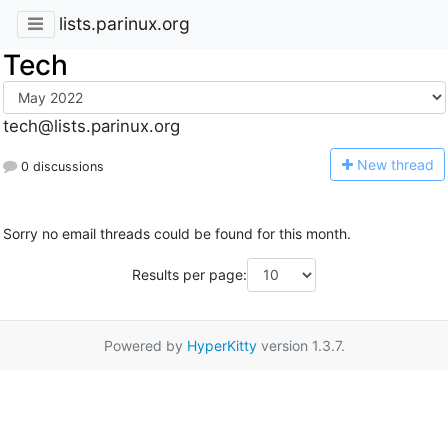
lists.parinux.org
Tech
tech@lists.parinux.org
N
ew thread
0 discussions
Sorry no email threads could be found for this month.
Results per page:
Powered by
HyperKitty
version 1.3.7.