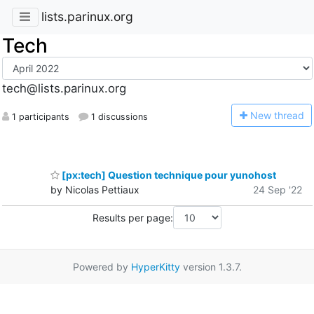
lists.parinux.org
Tech
tech@lists.parinux.org
N
ew thread
1 participants
1 discussions
[px:tech] Question technique pour yunohost
by Nicolas Pettiaux
24 Sep '22
Results per page:
Powered by
HyperKitty
version 1.3.7.