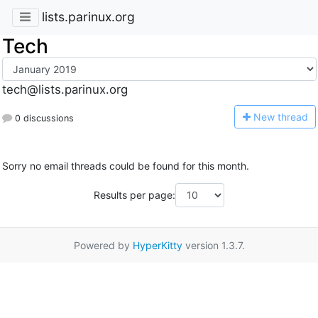
lists.parinux.org
Tech
tech@lists.parinux.org
N
ew thread
0 discussions
Sorry no email threads could be found for this month.
Results per page:
Powered by
HyperKitty
version 1.3.7.