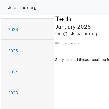
lists.parinux.org
Tech
January 2026
2026
tech@lists.parinux.org
0 discussions
2025
Sorry no email threads could be f
2024
2023