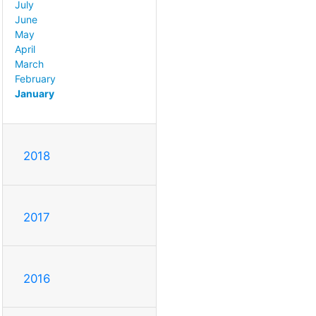
July
June
May
April
March
February
January
2018
2017
2016