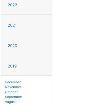
2022
2021
2020
2019
December
November
October
September
August