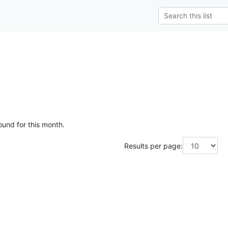
ound for this month.
Results per page: