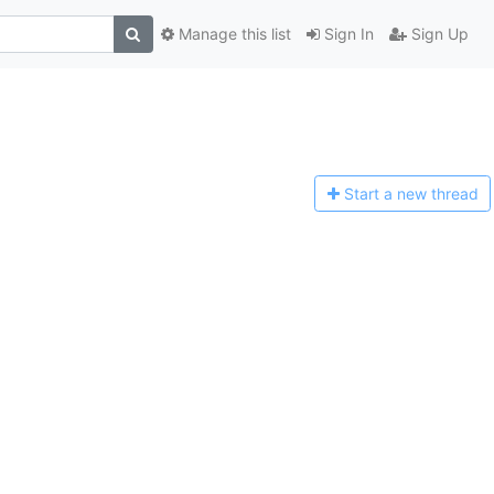
Manage this list
Sign In
Sign Up
Start a n
ew thread