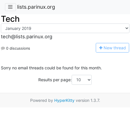
lists.parinux.org
Tech
tech@lists.parinux.org
N
ew thread
0 discussions
Sorry no email threads could be found for this month.
Results per page:
Powered by
HyperKitty
version 1.3.7.