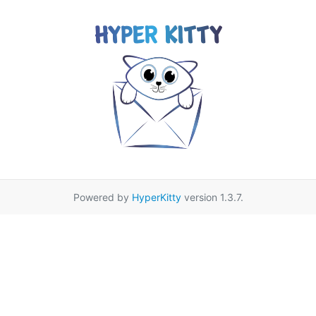
Powered by
HyperKitty
version 1.3.7.