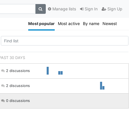
Manage lists
Sign In
Sign Up
Most popular
Most active
By name
Newest
 PAST 30 DAYS
2 discussions
2 discussions
0 discussions