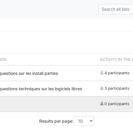
ION
ACTIVITY IN THE
questions sur les install parties
4 participants
questions techniques sur les logiciels libres
3 participants
0 participants
Results per page: