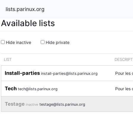
lists.parinux.org
Available lists
Hide inactive
Hide private
LIST
DESCRIPT
Install-parties
Pour les 
install-parties@lists.parinux.org
Tech
Pour les 
tech@lists.parinux.org
Testage
testage@lists.parinux.org
inactive