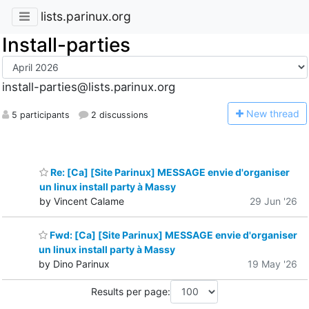
lists.parinux.org
Install-parties
install-parties@lists.parinux.org
N
ew thread
5 participants
2 discussions
Re: [Ca] [Site Parinux] MESSAGE envie d'organiser
un linux install party à Massy
by Vincent Calame
29 Jun '26
Fwd: [Ca] [Site Parinux] MESSAGE envie d'organiser
un linux install party à Massy
by Dino Parinux
19 May '26
Results per page: