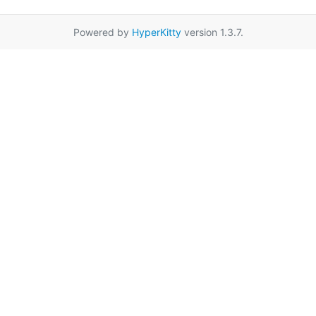
Powered by
HyperKitty
version 1.3.7.