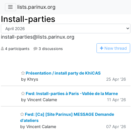
lists.parinux.org
Install-parties
install-parties@lists.parinux.org
N
ew thread
4 participants
3 discussions
Présentation / install party de KhiCAS
by Khrys
25 Apr '26
Fwd: Install-parties à Paris -Vallée de la Marne
by Vincent Calame
11 Apr '26
Fwd: [Ca] [Site Parinux] MESSAGE Demande
d'ateliers
by Vincent Calame
07 Apr '26