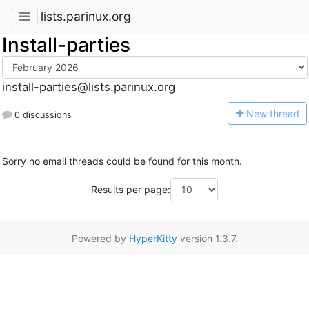
lists.parinux.org
Install-parties
install-parties@lists.parinux.org
N
ew thread
0 discussions
Sorry no email threads could be found for this month.
Results per page:
Powered by
HyperKitty
version 1.3.7.