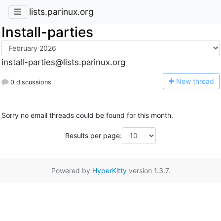
lists.parinux.org
Install-parties
install-parties@lists.parinux.org
N
ew thread
0 discussions
Sorry no email threads could be found for this month.
Results per page:
Powered by
HyperKitty
version 1.3.7.