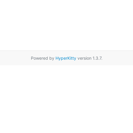
Powered by
HyperKitty
version 1.3.7.