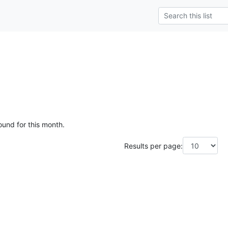
ound for this month.
Results per page: