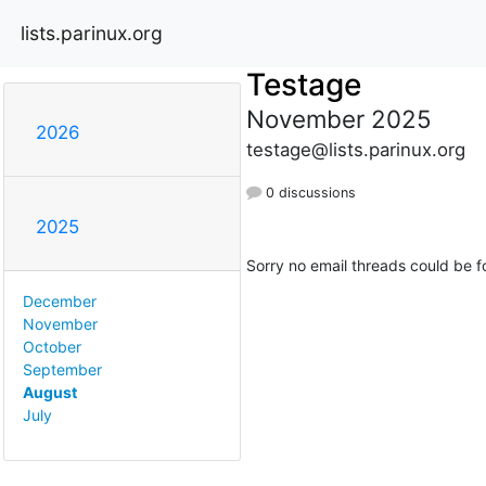
lists.parinux.org
Testage
November 2025
2026
testage@lists.parinux.org
0 discussions
2025
Sorry no email threads could be f
December
November
October
September
August
July