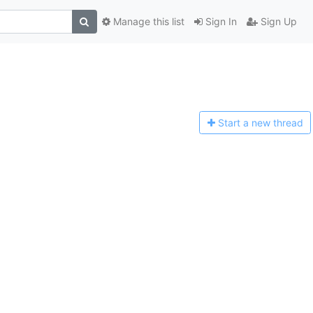
Manage this list
Sign In
Sign Up
Start a n
ew thread