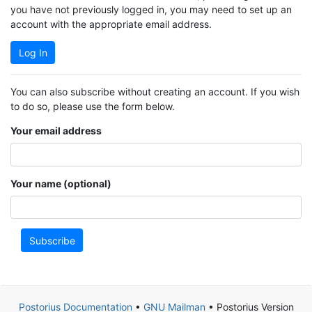
you have not previously logged in, you may need to set up an
account with the appropriate email address.
Log In
You can also subscribe without creating an account. If you wish
to do so, please use the form below.
Your email address
Your name (optional)
Subscribe
Postorius Documentation
•
GNU Mailman
• Postorius Version