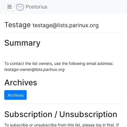
Toggle navigation
Postorius
Testage
testage@lists.parinux.org
Summary
To contact the list owners, use the following email address:
testage-owner@lists.parinux.org
Archives
Archives
Subscription / Unsubscription
To subscribe or unsubscribe from this list, please log in first. If