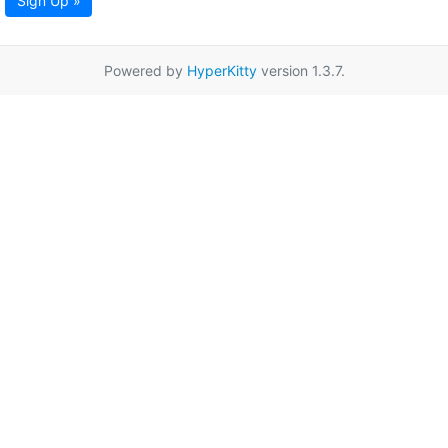
Sign Up »
Powered by
HyperKitty
version 1.3.7.