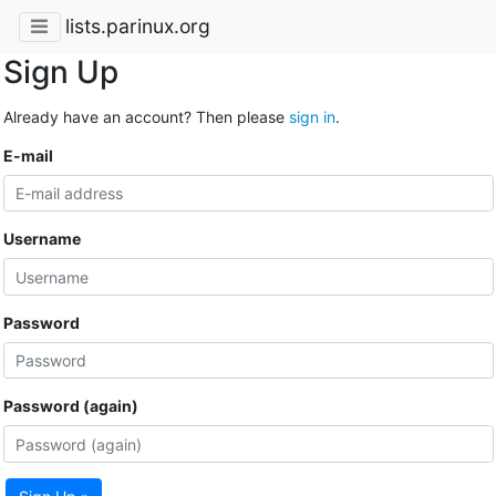
lists.parinux.org
Sign Up
Already have an account? Then please
sign in
.
E-mail
Username
Password
Password (again)