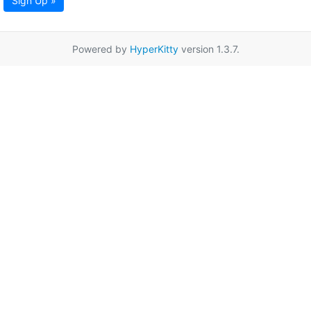
Sign Up »
Powered by
HyperKitty
version 1.3.7.