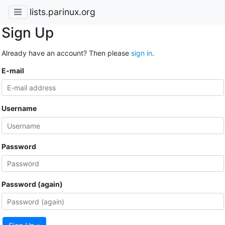
lists.parinux.org
Sign Up
Already have an account? Then please
sign in
.
E-mail
Username
Password
Password (again)