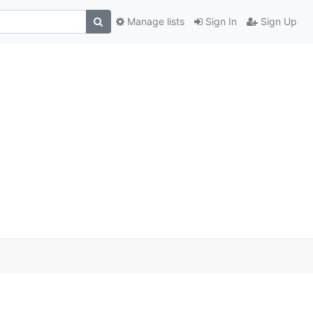
Manage lists
Sign In
Sign Up