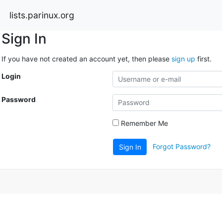
lists.parinux.org
Sign In
If you have not created an account yet, then please
sign up
first.
Login
Password
Remember Me
Forgot Password?
Sign In