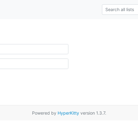
Powered by
HyperKitty
version 1.3.7.