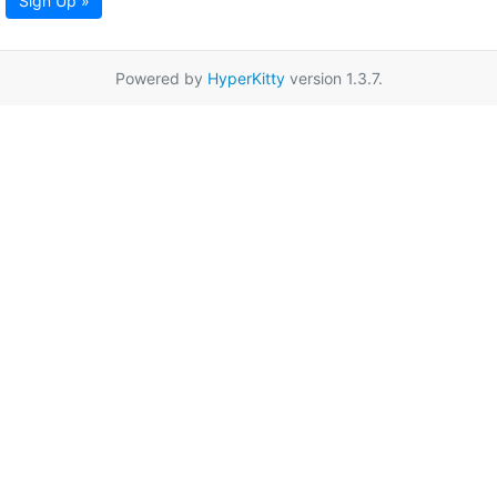
Sign Up »
Powered by
HyperKitty
version 1.3.7.