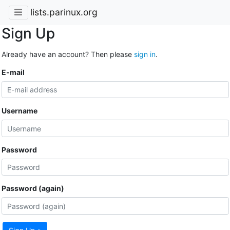
lists.parinux.org
Sign Up
Already have an account? Then please
sign in
.
E-mail
Username
Password
Password (again)