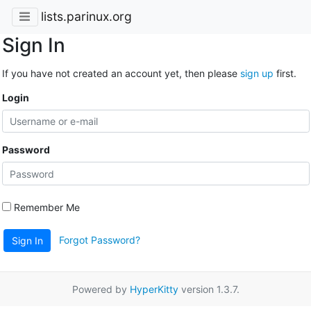
lists.parinux.org
Sign In
If you have not created an account yet, then please
sign up
first.
Login
Password
Remember Me
Forgot Password?
Sign In
Powered by
HyperKitty
version 1.3.7.