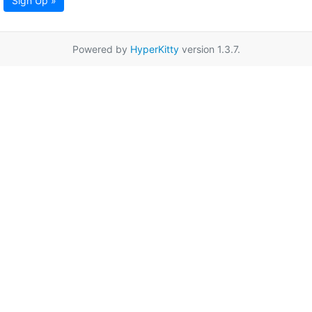
Sign Up »
Powered by
HyperKitty
version 1.3.7.