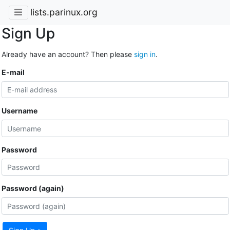
lists.parinux.org
Sign Up
Already have an account? Then please
sign in
.
E-mail
Username
Password
Password (again)