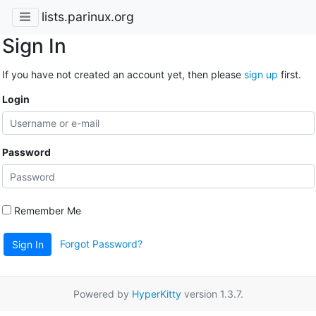
lists.parinux.org
Sign In
If you have not created an account yet, then please
sign up
first.
Login
Password
Remember Me
Forgot Password?
Sign In
Powered by
HyperKitty
version 1.3.7.