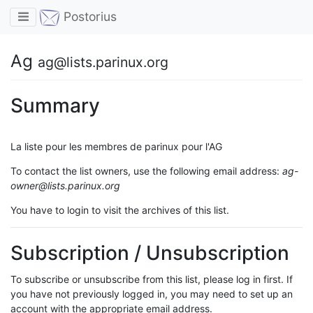
Toggle navigation
Postorius
Ag
ag@lists.parinux.org
Summary
La liste pour les membres de parinux pour l'AG
To contact the list owners, use the following email address:
ag-
owner@lists.parinux.org
You have to login to visit the archives of this list.
Subscription / Unsubscription
To subscribe or unsubscribe from this list, please log in first. If
you have not previously logged in, you may need to set up an
account with the appropriate email address.