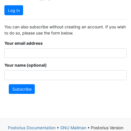
Log In
You can also subscribe without creating an account. If you wish
to do so, please use the form below.
Your email address
Your name (optional)
Subscribe
Postorius Documentation
•
GNU Mailman
• Postorius Version