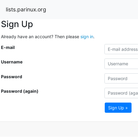
lists.parinux.org
Sign Up
Already have an account? Then please
sign in
.
E-mail
Username
Password
Password (again)
Sign Up »