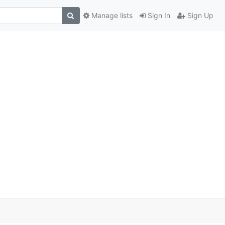
Manage lists
Sign In
Sign Up