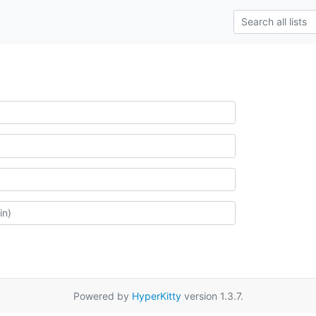
Powered by
HyperKitty
version 1.3.7.