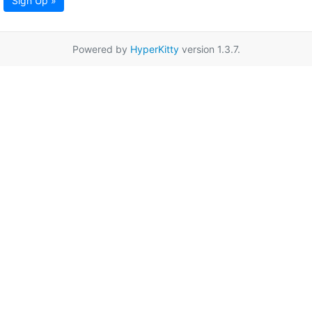
Sign Up »
Powered by
HyperKitty
version 1.3.7.