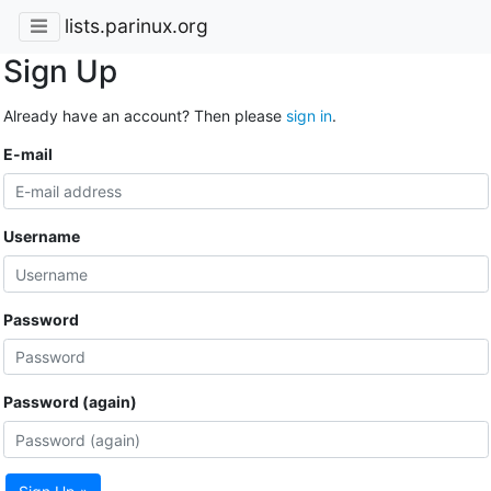
lists.parinux.org
Sign Up
Already have an account? Then please
sign in
.
E-mail
Username
Password
Password (again)