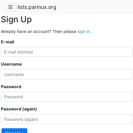
lists.parinux.org
Sign Up
Already have an account? Then please
sign in
.
E-mail
Username
Password
Password (again)