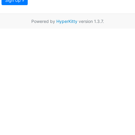
Sign Up »
Powered by
HyperKitty
version 1.3.7.