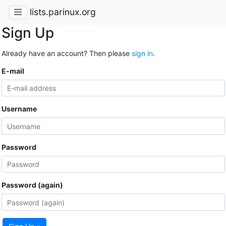
lists.parinux.org
Sign Up
Already have an account? Then please
sign in
.
E-mail
Username
Password
Password (again)