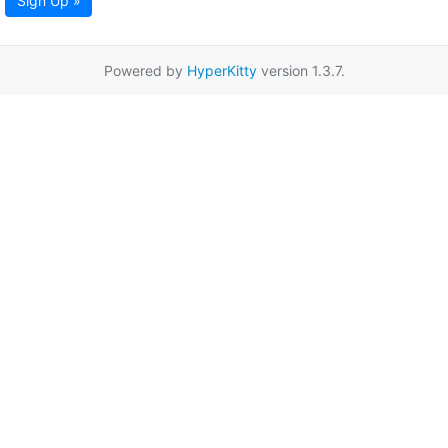
Sign Up »
Powered by
HyperKitty
version 1.3.7.