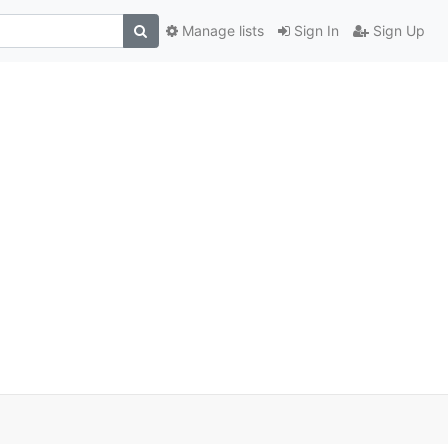
Manage lists
Sign In
Sign Up