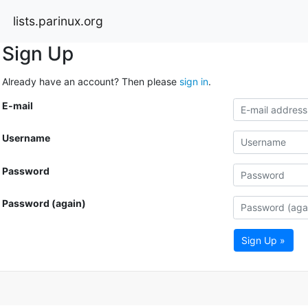
lists.parinux.org
Sign Up
Already have an account? Then please
sign in
.
E-mail
Username
Password
Password (again)
Sign Up »