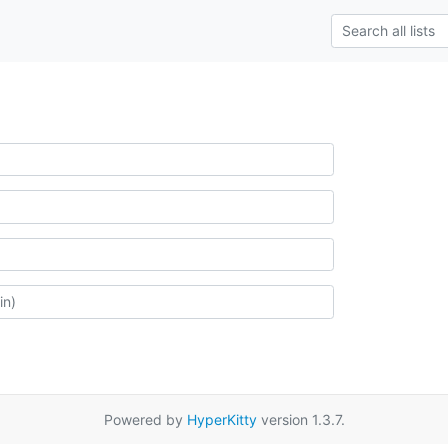
Powered by
HyperKitty
version 1.3.7.