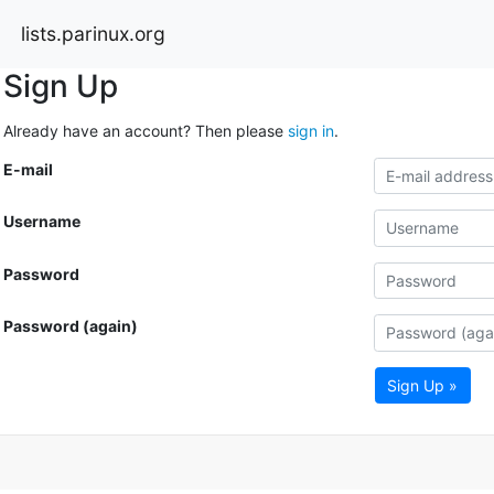
lists.parinux.org
Sign Up
Already have an account? Then please
sign in
.
E-mail
Username
Password
Password (again)
Sign Up »