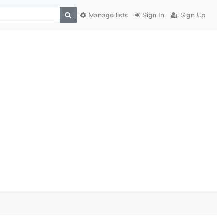
Manage lists
Sign In
Sign Up