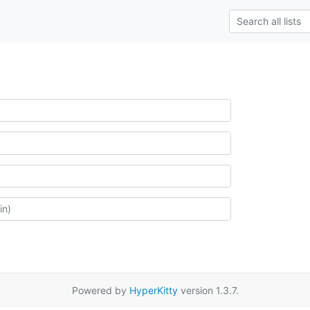
Powered by
HyperKitty
version 1.3.7.