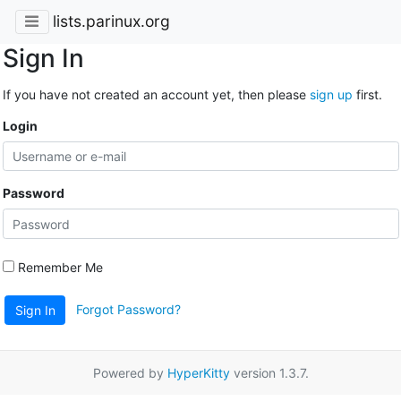
lists.parinux.org
Sign In
If you have not created an account yet, then please
sign up
first.
Login
Password
Remember Me
Forgot Password?
Sign In
Powered by
HyperKitty
version 1.3.7.