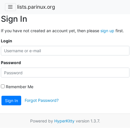
lists.parinux.org
Sign In
If you have not created an account yet, then please
sign up
first.
Login
Password
Remember Me
Forgot Password?
Sign In
Powered by
HyperKitty
version 1.3.7.