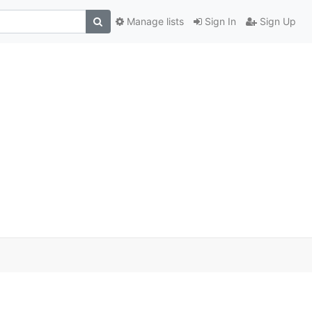
Manage lists
Sign In
Sign Up