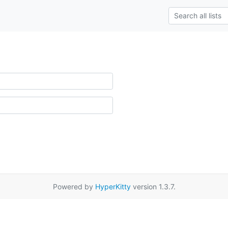
Powered by
HyperKitty
version 1.3.7.