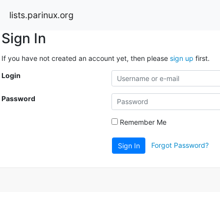
lists.parinux.org
Sign In
If you have not created an account yet, then please
sign up
first.
Login
Password
Remember Me
Forgot Password?
Sign In